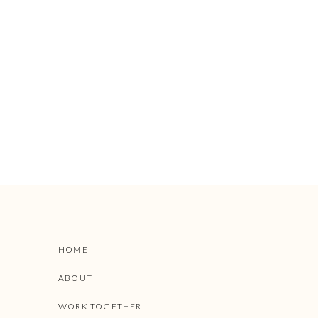
HOME
ABOUT
WORK TOGETHER