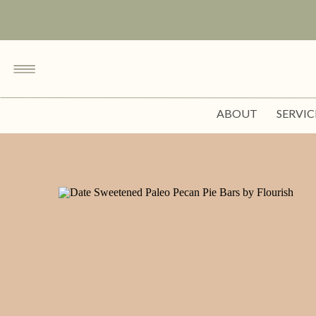
ABOUT
SERVIC