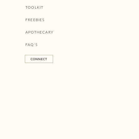
TOOLKIT
FREEBIES
APOTHECARY
FAQ'S
CONNECT