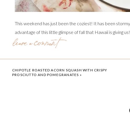
This weekend has just been the coziest! It has been stormy,
advantage of this little glimpse of fall that Hawaii is giving 
leave a comment
that I can swim in the ocean year round, but there is just so
experience the change of seasons. So the coffee is hot, th
sugar cookie candles are lit!
CHIPOTLE ROASTED ACORN SQUASH WITH CRISPY
PROSCIUTTO AND POMEGRANATES
»