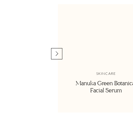
SKINCARE
Manuka Green Botanic
Facial Serum