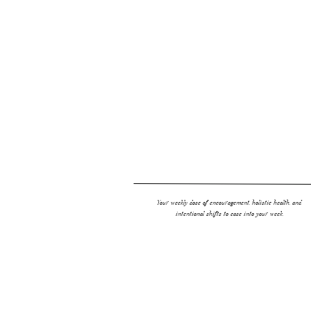
Your weekly dose of encouragement, holistic health, and
intentional shifts to ease into your week.