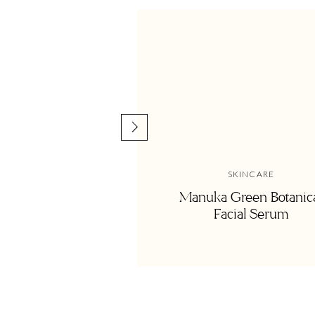
and painful parts of her story—her desire for contentment it
Connect with Alyssa |
Website
|
Instagram
SKINCARE
Manuka Green Botanic
Facial Serum