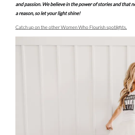
and passion. We believe in the power of stories and that n
a reason, so let your light shine!
Catch up on the other Women Who Flourish spotlights.