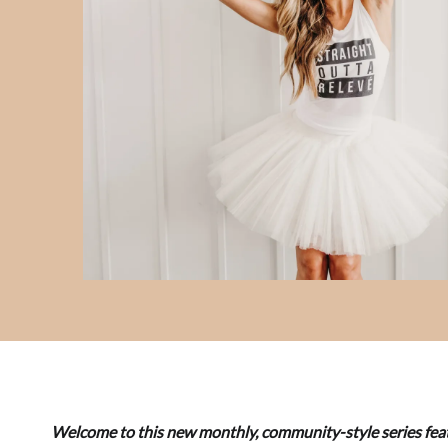
Welcome to this new monthly, community-style series feat