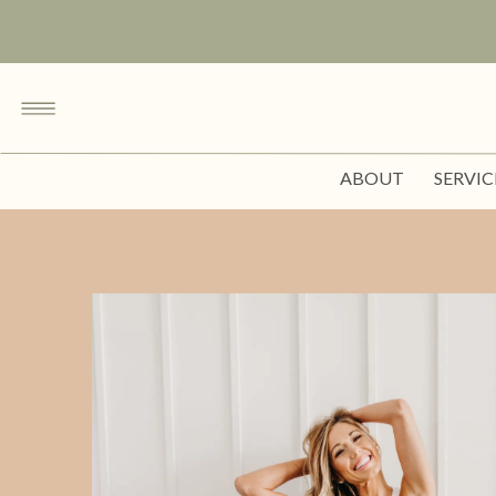
ABOUT
SERVIC