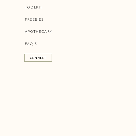
TOOLKIT
FREEBIES
APOTHECARY
FAQ'S
CONNECT