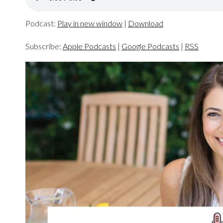
Podcast:
Play in new window
|
Download
Subscribe:
Apple Podcasts
|
Google Podcasts
|
RSS