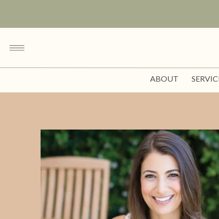
ABOUT
SERVIC