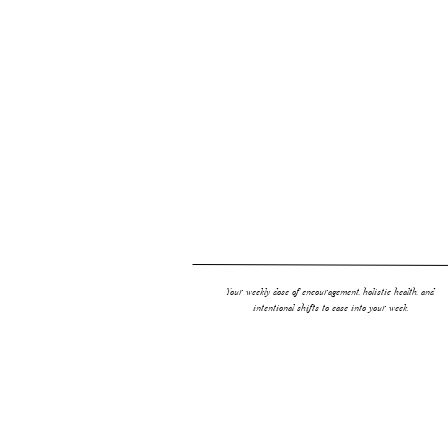
Link Love:
Best Ever Paleo Chocolate Chip Cookies
Matcha Lattes + Why You Need Matcha in Your Life
FURTHER READING
Your weekly dose of encouragement, holistic health, and
intentional shifts to ease into your week.