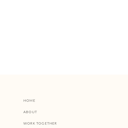
HOME
ABOUT
WORK TOGETHER