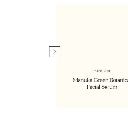
We love Lindsay’s take on the healthy life and know you’ll
connect with Lindsay and catch more of her sunshine over
Thank you to the
Nutritional Therapy Associat
Highlight Reel:
SKINCARE
09:40 | A quote from dad–taking ownership of your choice
Manuka Green Botanic
Facial Serum
15:50 | Getting off the healthy living guilt train
19:30 | Practical ways to escape guilt
27:00 | How Lindsay makes social gathering healthy and r