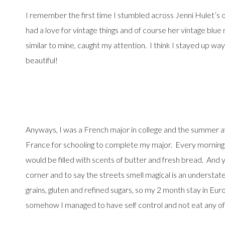
I remember the first time I stumbled across Jenni Hulet’s 
had a love for vintage things and of course her vintage blu
similar to mine, caught my attention. I think I stayed up way
beautiful!
Anyways, I was a French major in college and the summer af
France for schooling to complete my major. Every morning a
would be filled with scents of butter and fresh bread. And y
corner and to say the streets smell magical is an understate
grains, gluten and refined sugars, so my 2 month stay in Eu
somehow I managed to have self control and not eat any of