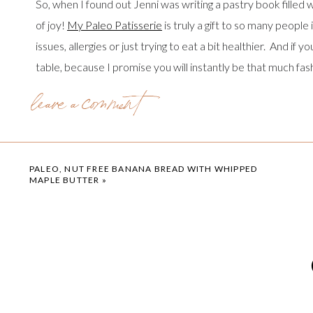
So, when I found out Jenni was writing a pastry book filled wi
of joy!
My Paleo Patisserie
is truly a gift to so many people
issues, allergies or just trying to eat a bit healthier. And if 
table, because I promise you will instantly be that much fas
leave a comment
My Paleo Patissere: An Artisan Approach to Grain Free Ba
and baked goods. She offers a combination of both recipes w
nuts, don’t let that deter you! She also includes a fabulou
endless frosting and filling flavors. And there are grain free
PALEO, NUT FREE BANANA BREAD WITH WHIPPED
MAPLE BUTTER
»
incredible!
One thing I absolutely love about Jenni’s style in
My Paleo P
recipes are designed to be made with lots of love, to be sha