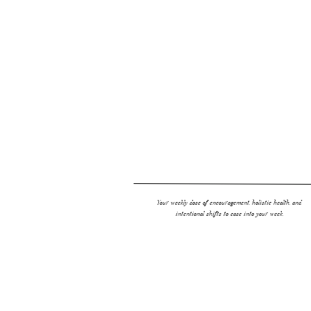
A French style tart from Jenni Hulet’s Grain Free baking 
INGREDIENTS
Chocolate Crust
1 1/4 cups (130 g)
almond flour
⅓ cup (35 g)
cocoa powder
3 tablespoons
maple sugar
Pinch of salt
Your weekly dose of encouragement, holistic health, and
intentional shifts to ease into your week.
1/4 cup (45 g)
palm shortening
or ghee, softened
1 large egg yolk
1 tablespoon cold water
1 teaspoon vanilla extract
Frangipane Filling