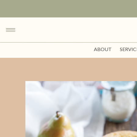
ABOUT
SERVIC