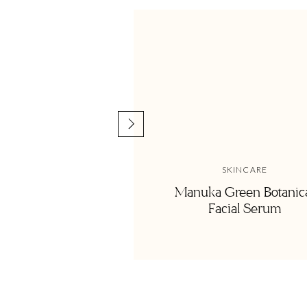
over to share in something you created, something deliciou
minutes, but the point is to create and enjoy, and yes my 
it, but hey thats how you know its a good cookbook right?!
Well this past weekend at Paleo F(x), I totally got to fan gi
kind! She is graciously letting me share her pear tarts with y
caught my attention! It tasted like a mix of a chocolate a
absolute favorites.
SKINCARE
Manuka Green Botanic
Facial Serum
Paleo Frangipane Pear Ta
from My Pale