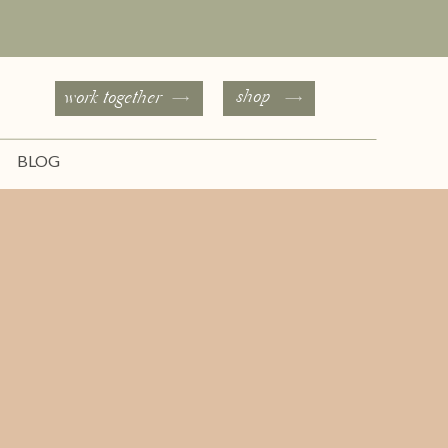
shop
work together
BLOG