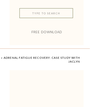
Search
for:
FREE DOWNLOAD
«
ADRENAL FATIGUE RECOVERY: CASE STUDY WITH
JACLYN