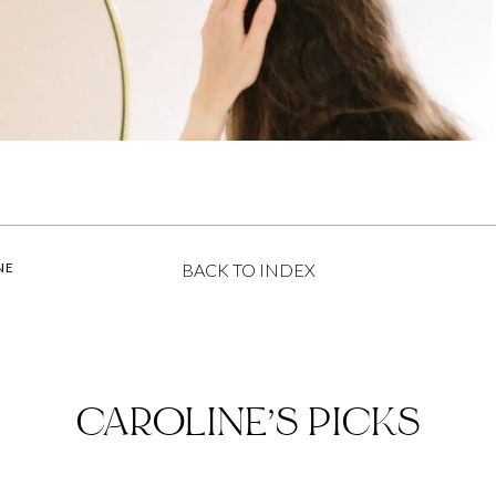
NE
BACK TO INDEX
CAROLINE’S PICKS