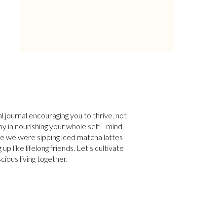
tal journal encouraging you to thrive, not
 joy in nourishing your whole self—mind,
ne we were sipping iced matcha lattes
p like lifelong friends. Let's cultivate
cious living together.