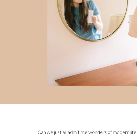
Can we just all admit the wonders of modern life?