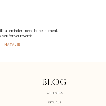
ith a reminder I need in the moment.
 you for your words!
NATALIE
BLOG
WELLNESS
RITUALS