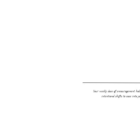
anything like me and don’t have time to wash your
your hair with daily washing and styling, dry sh
BUT…and you know I’m going there…not all dry 
Your weekly dose of encouragement, holi
intentional shifts to ease into y