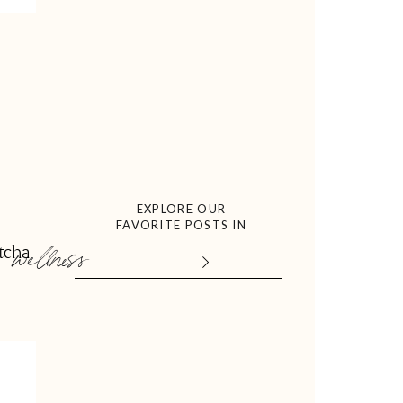
EXPLORE OUR
FAVORITE POSTS IN
wellness
tcha