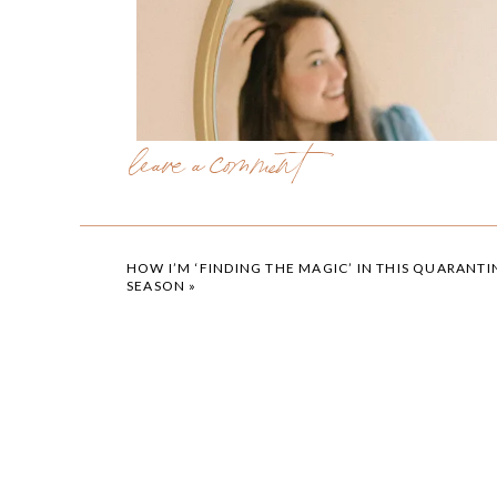
leave a comment
HOW I’M ‘FINDING THE MAGIC’ IN THIS QUARANTI
SEASON
»