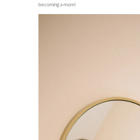
becoming a mom!