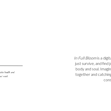
 hair daily (yes, I shower, don’t worry!) or don’t want to damage
ampoo can come in handy!
shampoos are safe for you, your hormones or the environment!
In Full Bloom
is a digi
just survive, and find
body and soul. Imagi
stic health, and
together and catching u
our week.
cons