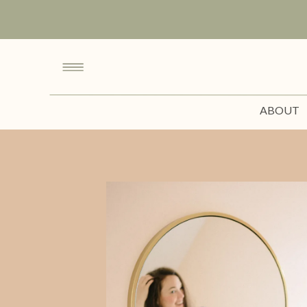
ABOUT