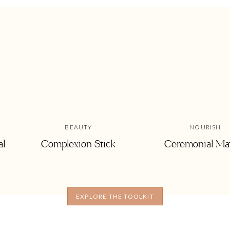
BEAUTY
NOURISH
al
Complexion Stick
Ceremonial Ma
ospital for 6 days and let’s just say my
dry shampoo
bottle was a
EXPLORE THE TOOLKIT
m and I’m sure yours too! It allows you to extend time between
nutes is all you have—dry shampoo and top bun it is! If you are