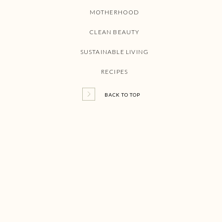
MOTHERHOOD
CLEAN BEAUTY
SUSTAINABLE LIVING
RECIPES
BACK TO TOP