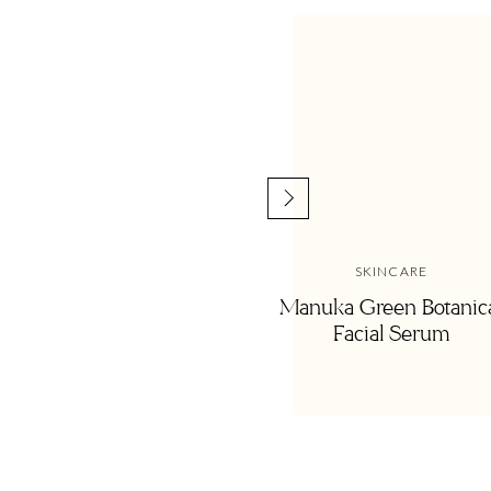
SKINCARE
Manuka Green Botanic
Facial Serum
When Remington was born, I was actually in the h
lifesaver!
Dry shampoo has become a staple in my bathroo
washes and is a miracle worker on days when 5 mi