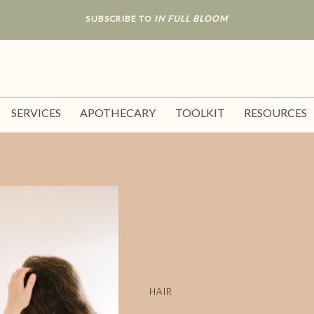
SUBSCRIBE TO
IN FULL BLOOM
SERVICES
APOTHECARY
TOOLKIT
RESOURCES
HAIR