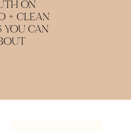
RUTH ON
 + CLEAN
S YOU CAN
ABOUT