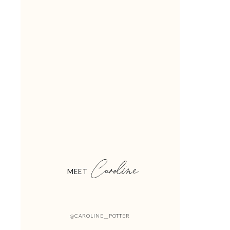
Caroline
MEET
@CAROLINE__POTTER