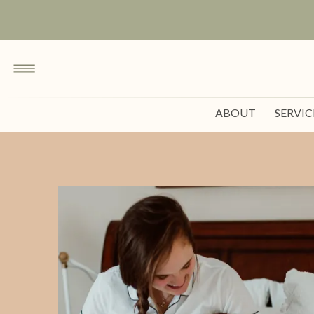
ABOUT
SERVIC