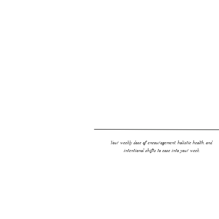
Your weekly dose of encouragement, holistic health, and
intentional shifts to ease into your week.