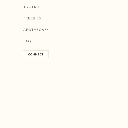
Affirmations should be positive (or else you will put you
TOOLKIT
tense.
FREEBIES
APOTHECARY
FAQ'S
CONNECT