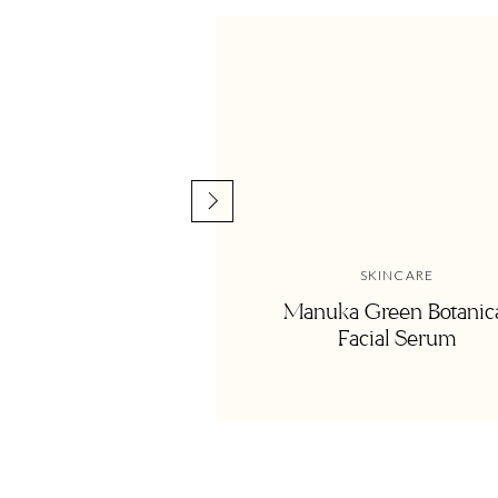
<
Get my Positive Joy-fi
SKINCARE
Manuka Green Botanic
Facial Serum