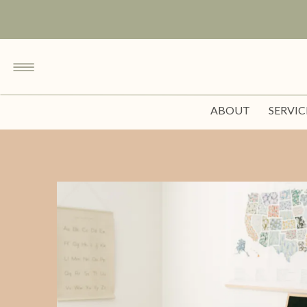
ABOUT
SERVIC