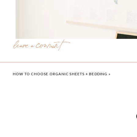
leave a comment
HOW TO CHOOSE ORGANIC SHEETS + BEDDING
»