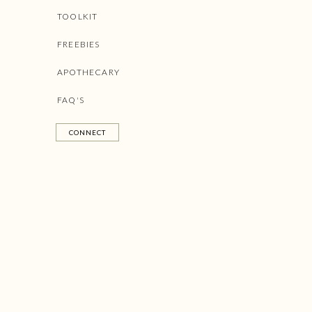
TOOLKIT
FREEBIES
APOTHECARY
FAQ'S
CONNECT