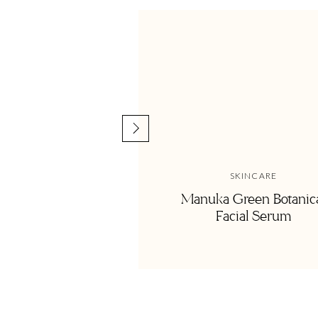
First, I have to say we honestly don’t have that many toys
house, and most of our ‘toys’ are actually books, puzzles, or
help our kids work on their problem-solving skills and fine m
still one of the most important things we pay extra attention
But navigating the toy world, especially if you want to cho
SKINCARE
overwhelming. Motherhood is overwhelming enough, and I d
Manuka Green Botanic
Facial Serum
playroom decor do not have to be all made of natural mater
intentional with your purchases. Above all, do the best YO
Here’s the low down on what materials to look for and what t
toys essentials!