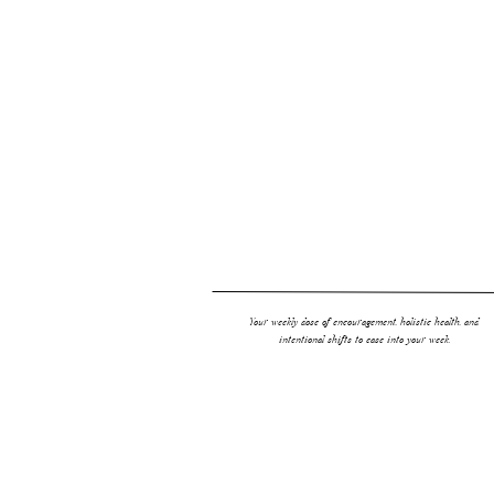
For more inspo…
Organic Baby Registry
Creating a Non Toxic Baby Room
Your weekly dose of encouragement, holistic health, and
intentional shifts to ease into your week.