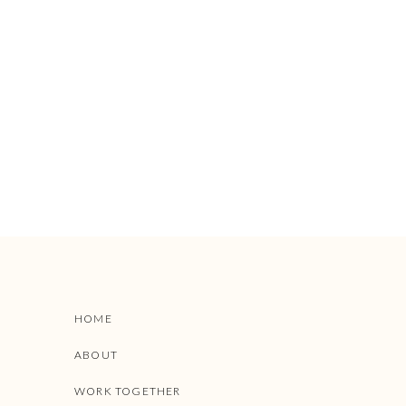
HOME
ABOUT
WORK TOGETHER