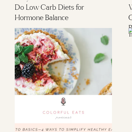
Do Low Carb Diets for
W
Hormone Balance
B