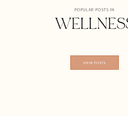
POPULAR POSTS IN
WELLNES
VIEW POSTS