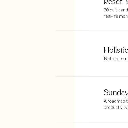
Reset 
30 quick and
real-life mo
Holisti
Natural reme
Sunday
A roadmap t
productivity