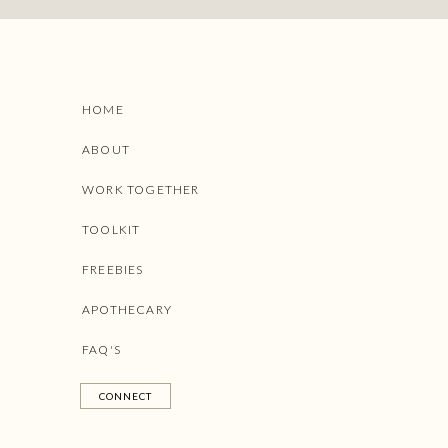
HOME
ABOUT
WORK TOGETHER
TOOLKIT
FREEBIES
APOTHECARY
FAQ'S
CONNECT