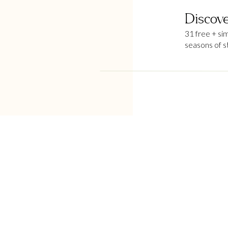
Discove
31 free + si
seasons of s