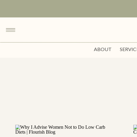
ABOUT
SERVIC