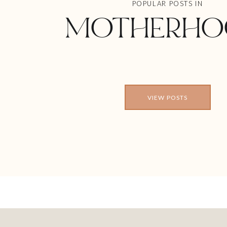
POPULAR POSTS IN
MOTHERHO
VIEW POSTS