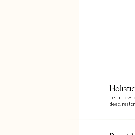
Holisti
Learn how to 
deep, restor