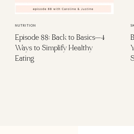
NUTRITION
S
Episode 88: Back to Basics—4
B
Ways to Simplify Healthy
Y
Eating