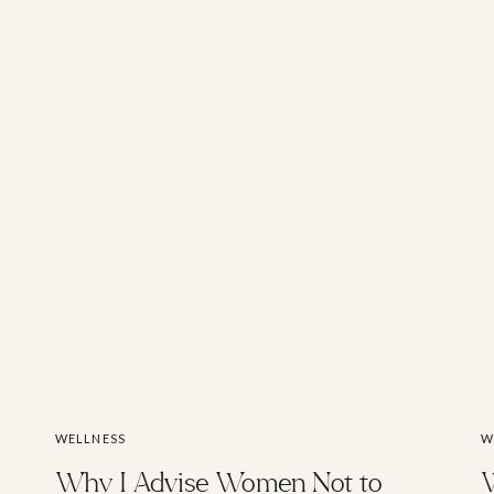
WELLNESS
W
Why I Advise Women Not to
W